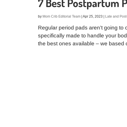
7 Best Postpartum 
by
Mom Crib Editorial Team
|
Apr 25, 2023
|
Late and Post
Regular period pads aren’t going to c
specifically made to handle your body 
the best ones available – we based ou