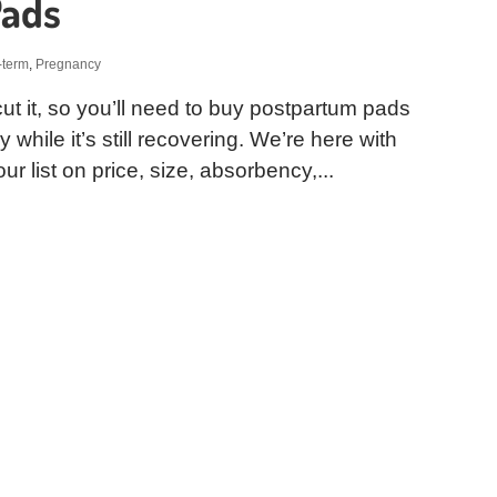
Pads
-term
,
Pregnancy
ut it, so you’ll need to buy postpartum pads
while it’s still recovering. We’re here with
r list on price, size, absorbency,...