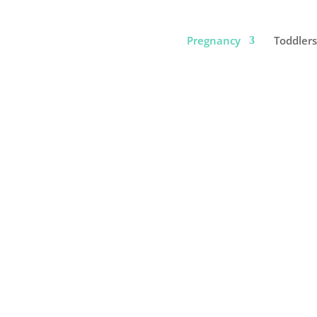
Pregnancy
Toddlers