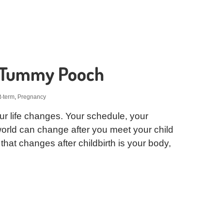
r Tummy Pooch
t-term
,
Pregnancy
 your life changes. Your schedule, your
 world can change after you meet your child
g that changes after childbirth is your body,