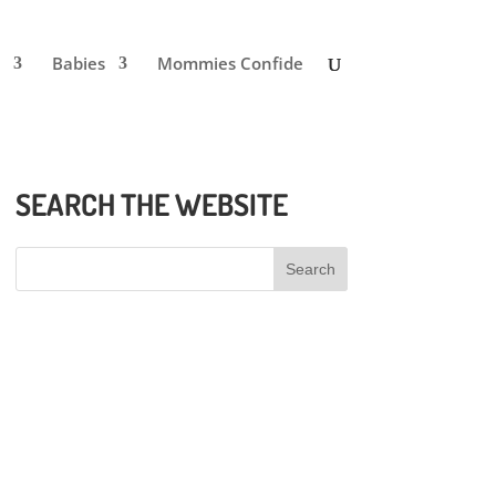
Babies
Mommies Confide
SEARCH THE WEBSITE