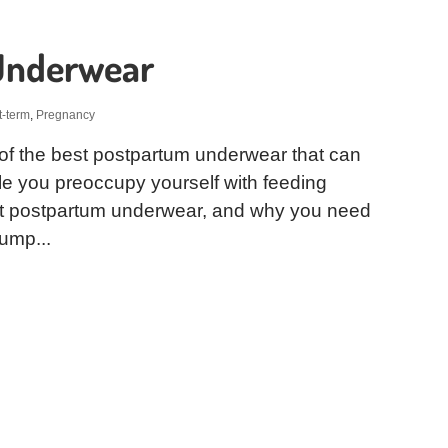
Underwear
t-term
,
Pregnancy
of the best postpartum underwear that can
le you preoccupy yourself with feeding
est postpartum underwear, and why you need
ump...