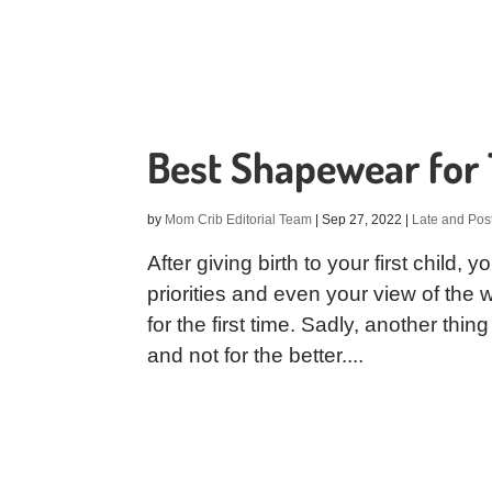
Best Shapewear fo
by
Mom Crib Editorial Team
|
Sep 27, 2022
|
Late and Pos
After giving birth to your first child,
priorities and even your view of the
for the first time. Sadly, another thin
and not for the better....