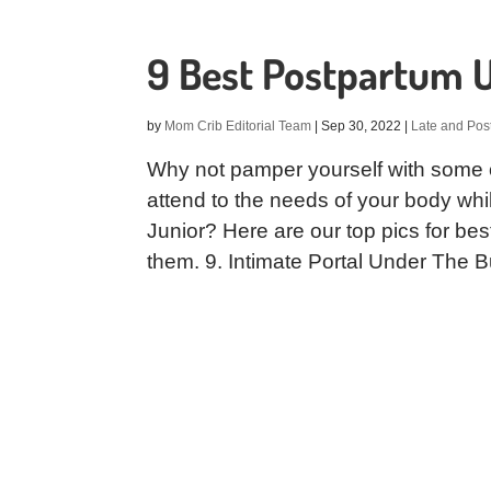
9 Best Postpartum 
by
Mom Crib Editorial Team
|
Sep 30, 2022
|
Late and Pos
Why not pamper yourself with some 
attend to the needs of your body whi
Junior? Here are our top pics for b
them. 9. Intimate Portal Under The B