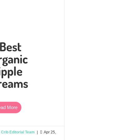
 Best
rganic
ipple
reams
ad More
Crib Editorial Team
|

Apr 25,