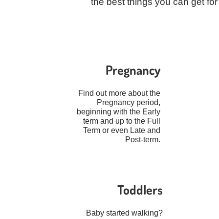
the best things you can get f
Pregnancy
Find out more about the
Pregnancy period,
beginning with the Early
term and up to the Full
Term or even Late and
Post-term.
Toddlers
Baby started walking?