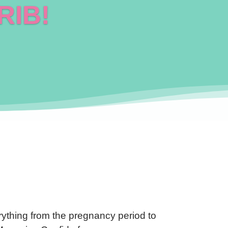
RIB!
ything from the pregnancy period to