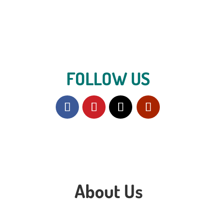
FOLLOW US
About Us