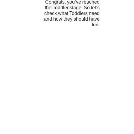
Congrats, you’ve reached
the Toddler stage! So let’s
check what Toddlers need
and how they should have
fun.