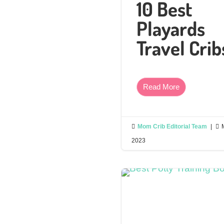
10 Best
Playards
Travel Crib
Read More

Mom Crib Editorial Team
|

2023