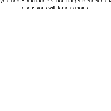
or your babies and toddlers. Don’t forget to check o
discussions with famous moms.