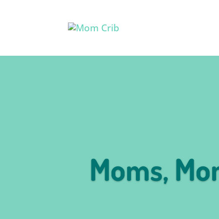
Moms, Mom