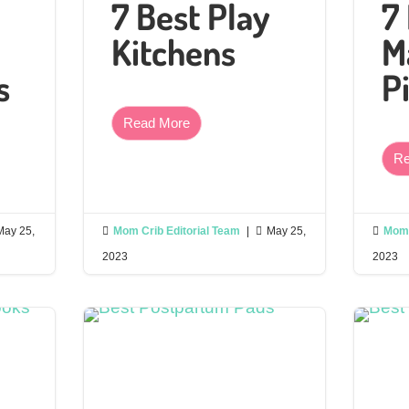
7 Best Play
7
Kitchens
M
s
P
Read More
Re
May 25,

Mom Crib Editorial Team
|

May 25,

Mom 
2023
2023