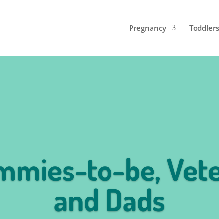
Pregnancy
Toddlers
mies-to-be, Vet
and Dads