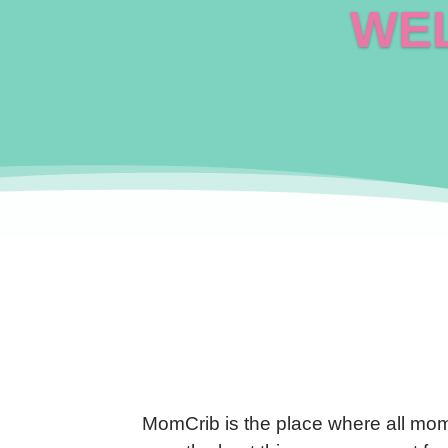
WEL
MomCrib is the place where all mom