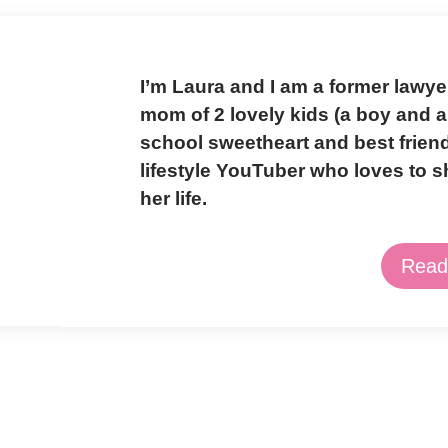
I’m Laura and I am a former lawy
mom of 2 lovely kids (a boy and a 
school sweetheart and best frien
lifestyle YouTuber who loves to 
her life.
Read