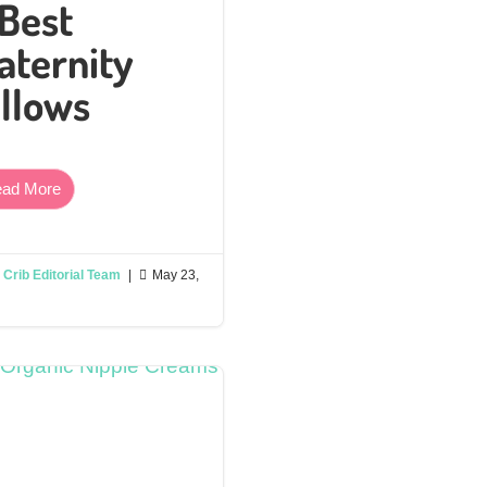
 Best
aternity
illows
ad More
Crib Editorial Team
|

May 23,