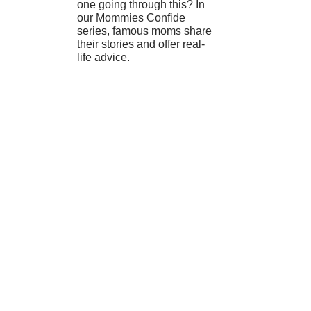
one going through this? In
our Mommies Confide
series, famous moms share
their stories and offer real-
life advice.