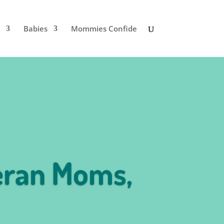
Babies
Mommies Confide
eran Moms,