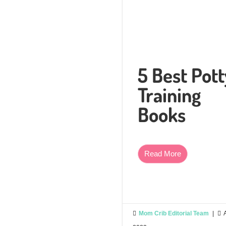
5 Best Pott
Training
Books
Read More

Mom Crib Editorial Team
|
