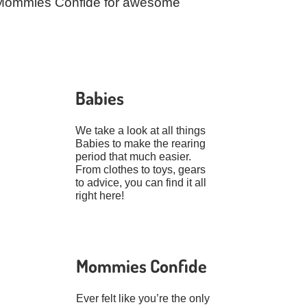
ut Mommies Confide for awesome
Babies
We take a look at all things
Babies to make the rearing
period that much easier.
From clothes to toys, gears
to advice, you can find it all
right here!
Mommies Confide
Ever felt like you’re the only