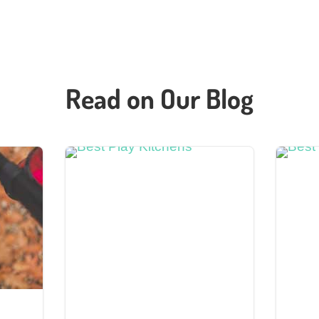
Read on Our Blog