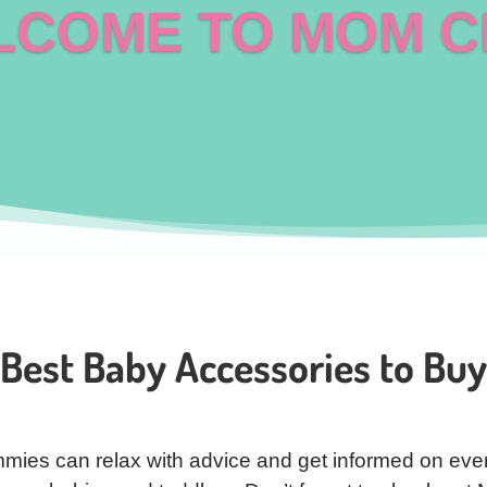
COME TO MOM C
Best Baby Accessories to Buy
mies can relax with advice and get informed on ever