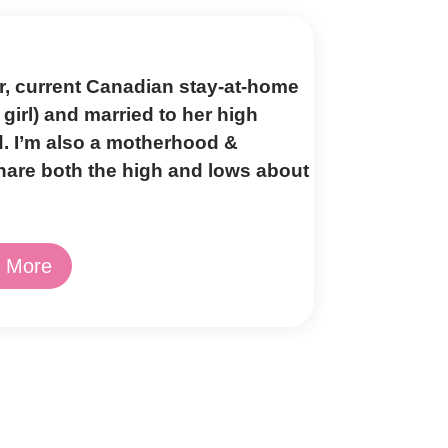
er, current Canadian stay-at-home
girl) and married to her high
d. I’m also a motherhood &
share both the high and lows about
 More