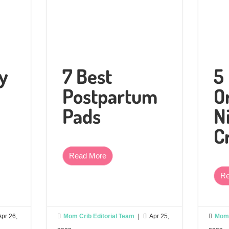
y
7 Best
5
Postpartum
O
Pads
N
C
Read More
Re
Apr 26,

Mom Crib Editorial Team
|

Apr 25,

Mom 